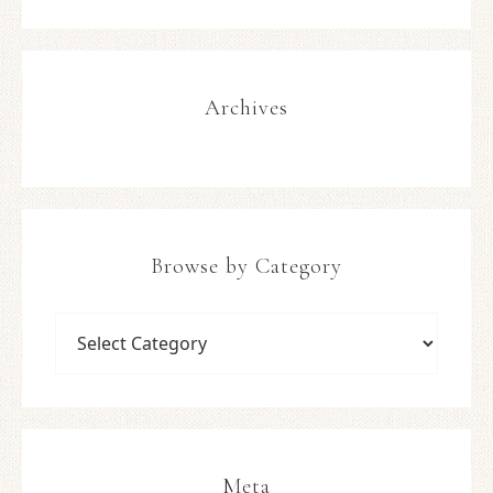
Archives
Browse by Category
Meta