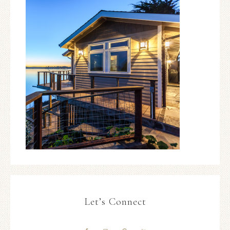
Let’s Connect