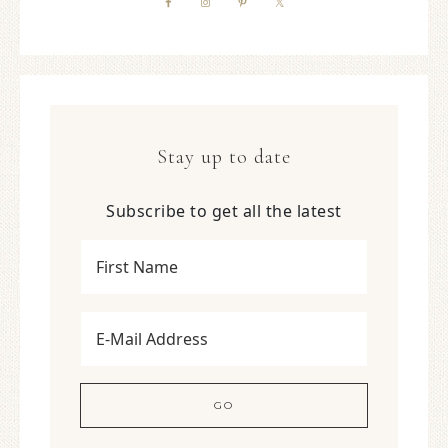
Stay up to date
Subscribe to get all the latest