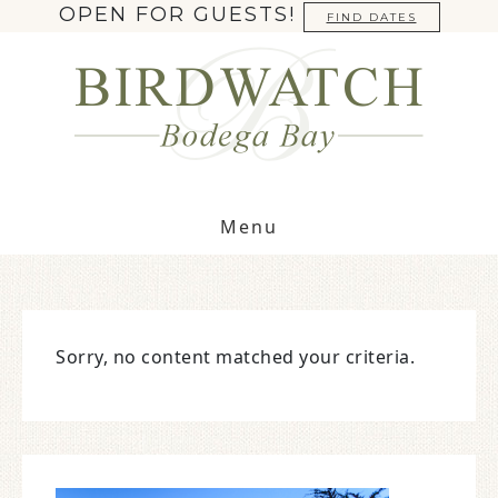
OPEN FOR GUESTS!
FIND DATES
Menu
Sorry, no content matched your criteria.