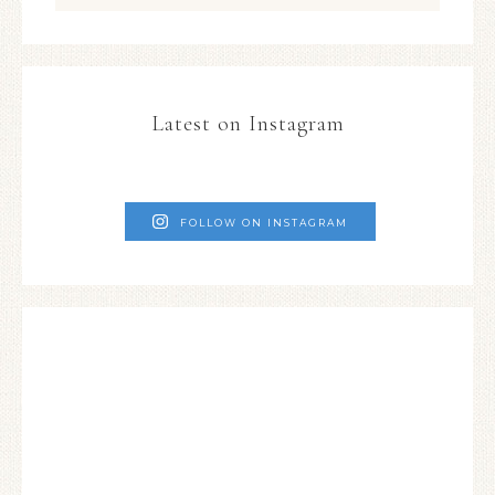
Latest on Instagram
FOLLOW ON INSTAGRAM