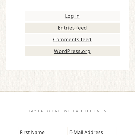
Log in
Entries feed
Comments feed
WordPress.org
STAY UP TO DATE WITH ALL THE LATEST