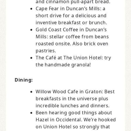
and cinnamon pull-apart bread.
Cape Fear in Duncan’s Mills: a
short drive for a delicious and
inventive breakfast or brunch.
Gold Coast Coffee in Duncan’s
Mills: stellar coffee from beans
roasted onsite. Also brick oven
pastries.
The Café at The Union Hotel: try
the handmade granola!
Dining:
Willow Wood Cafe in Graton: Best
breakfasts in the universe plus
incredible lunches and dinners.
Been hearing good things about
Hazel in Occidental. We’re hooked
on Union Hotel so strongly that