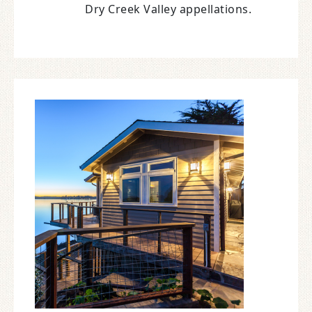
Dry Creek Valley appellations.