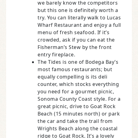
we barely know the competitors
but this one is definitely worth a
try. You can literally walk to Lucas
Wharf Restaurant and enjoy a full
menu of fresh seafood. If it’s
crowded, ask if you can eat the
Fisherman’s Stew by the front
entry fireplace.
The Tides is one of Bodega Bay’s
most famous restaurants; but
equally compelling is its deli
counter, which stocks everything
you need for a gourmet picnic,
Sonoma County Coast style. For a
great picnic, drive to Goat Rock
Beach (15 minutes north) or park
the car and take the trail from
Wrights Beach along the coastal
ridge to Goat Rock. It’s a lovely