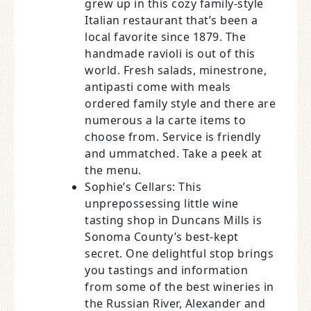
grew up in this cozy family-style
Italian restaurant that’s been a
local favorite since 1879. The
handmade ravioli is out of this
world. Fresh salads, minestrone,
antipasti come with meals
ordered family style and there are
numerous a la carte items to
choose from. Service is friendly
and ummatched. Take a peek at
the menu.
Sophie’s Cellars: This
unprepossessing little wine
tasting shop in Duncans Mills is
Sonoma County’s best-kept
secret. One delightful stop brings
you tastings and information
from some of the best wineries in
the Russian River, Alexander and