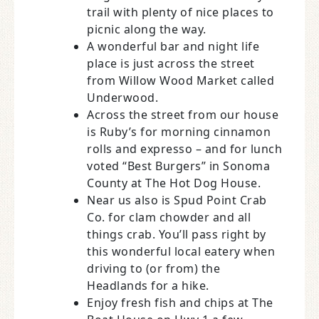
trail with plenty of nice places to
picnic along the way.
A wonderful bar and night life
place is just across the street
from Willow Wood Market called
Underwood.
Across the street from our house
is Ruby’s for morning cinnamon
rolls and expresso – and for lunch
voted “Best Burgers” in Sonoma
County at The Hot Dog House.
Near us also is Spud Point Crab
Co. for clam chowder and all
things crab. You’ll pass right by
this wonderful local eatery when
driving to (or from) the
Headlands for a hike.
Enjoy fresh fish and chips at The