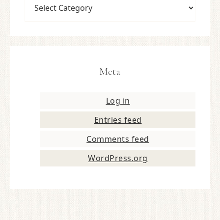
Meta
Log in
Entries feed
Comments feed
WordPress.org