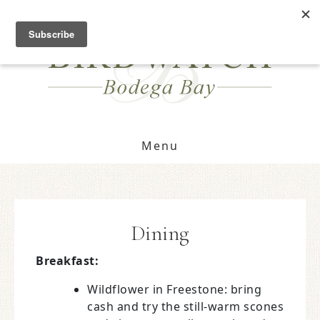
OPEN FOR GUESTS!
FIND DATES
Menu
Dining
Breakfast:
Wildflower in Freestone: bring
cash and try the still-warm scones