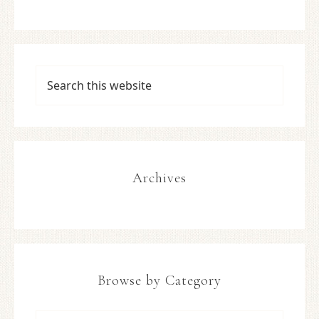
Archives
Browse by Category