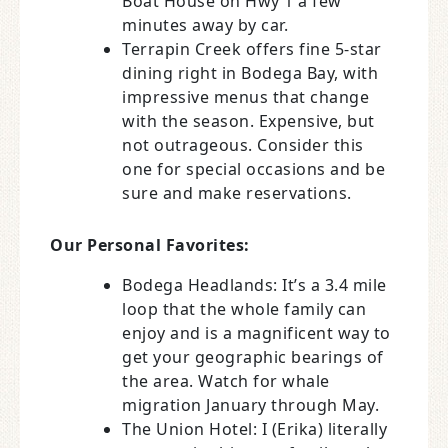
Boat House on Hwy 1 a few
minutes away by car.
Terrapin Creek offers fine 5-star
dining right in Bodega Bay, with
impressive menus that change
with the season. Expensive, but
not outrageous. Consider this
one for special occasions and be
sure and make reservations.
Our Personal Favorites:
Bodega Headlands: It’s a 3.4 mile
loop that the whole family can
enjoy and is a magnificent way to
get your geographic bearings of
the area. Watch for whale
migration January through May.
The Union Hotel: I (Erika) literally