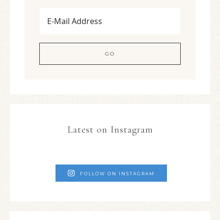
Latest on Instagram
FOLLOW ON INSTAGRAM