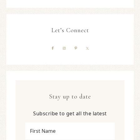
Let’s Connect
Stay up to date
Subscribe to get all the latest